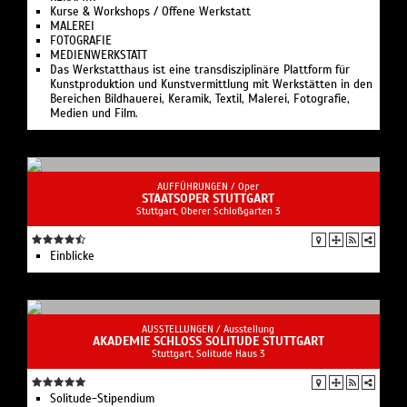
Kurse & Workshops / Offene Werkstatt
MALEREI
FOTOGRAFIE
MEDIENWERKSTATT
Das Werkstatthaus ist eine transdisziplinäre Plattform für
Kunstproduktion und Kunstvermittlung mit Werkstätten in den
Bereichen Bildhauerei, Keramik, Textil, Malerei, Fotografie,
Medien und Film.
AUFFÜHRUNGEN /
Oper
STAATSOPER STUTTGART
Stuttgart, Oberer Schloßgarten 3
Einblicke
AUSSTELLUNGEN /
Ausstellung
AKADEMIE SCHLOSS SOLITUDE STUTTGART
Stuttgart, Solitude Haus 3
Solitude-Stipendium