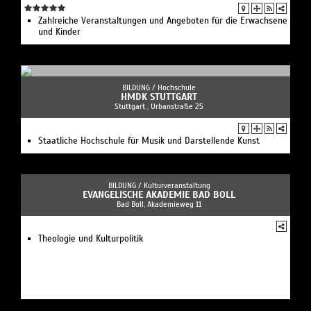
Zahlreiche Veranstaltungen und Angeboten für die Erwachsene
und Kinder
BILDUNG /
Hochschule
HMDK STUTTGART
Stuttgart , Urbanstraße 25
Staatliche Hochschule für Musik und Darstellende Kunst
BILDUNG /
Kulturveranstaltung
EVANGELISCHE AKADEMIE BAD BOLL
Bad Boll, Akademieweg 11
Theologie und Kulturpolitik