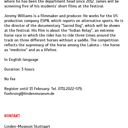
where he has been the department head since 2012. James will be
screening five of his students’ short films at the festival.
Jeremy Williams is a filmmaker and producer. He works for the US
production company ESPN, which reports on alternative sports. He is
the director of the documentary "Sacred Dog", which will be shown
at the festival. His film is about the “Indian Relay”, an extreme
horse race in which the rider has to ride three times around the
track on three different horses without a saddle. The competition
reflects the supremacy of the horse among the Lakota – the horse
as “medicine” and as a lifeline.
In English language
Duration: 3 hours
No fee
Register until 13 February: Tel. 0711.2022-579,
fuehrung@lindenmuseum.de
KONTAKT
Linden-Museum Stuttgart