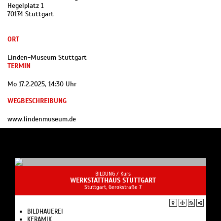
Hegelplatz 1
70174 Stuttgart
ORT
Linden-Museum Stuttgart
TERMIN
Mo 17.2.2025, 14:30 Uhr
WEGBESCHREIBUNG
www.lindenmuseum.de
BILDUNG /
Kurs
WERKSTATTHAUS STUTTGART
Stuttgart, Gerokstraße 7
BILDHAUEREI
KERAMIK