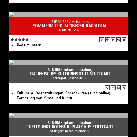
EREIGNISSE /
Meisterkurs
SOMMERMUSIK IM OBEREN NAGOLDTAL
4. bis 20.8.2026
Podium Intern
BILDUNG /
Kulturveranstaltung
ITALIENISCHES KULTURINSTITUT STUTTGART
Stuttgart, Lenzhalde 69
Kulturelle Veranstaltungen, Sprachkurse (auch online),
Förderung von Kunst und Kultur
BILDUNG /
Kulturveranstaltung
TREFFPUNKT ROTEBÜHLPLATZ VHS STUTTGART
Stuttgart, Rotebühlplatz 28