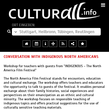
ORT EINGEBEN:
CONVERSATION WITH INDIGENOUS NORTH AMERICANS
Workshop for teachers with guests from "INDIGENOUS – The North
America Film Festival"
The North America Film Festival stands for encounters, education
and cultural exchange. The workshop offers teachers and educators
the opportunity to talk to guests of the festival. It enables personal
exchange about their family histories, social experiences and
perspectives on their emancipation as an ethnic and cultural
minority. The workshop focuses on responsible teaching of
indigenous topics and offers practical suggestions for the use of
culturally sensitive teaching materials.