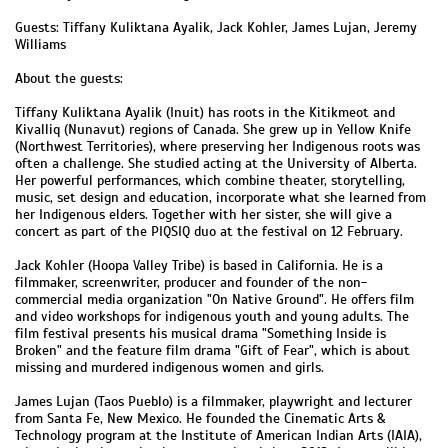
Guests: Tiffany Kuliktana Ayalik, Jack Kohler, James Lujan, Jeremy
Williams
About the guests:
Tiffany Kuliktana Ayalik (Inuit) has roots in the Kitikmeot and
Kivalliq (Nunavut) regions of Canada. She grew up in Yellow Knife
(Northwest Territories), where preserving her Indigenous roots was
often a challenge. She studied acting at the University of Alberta.
Her powerful performances, which combine theater, storytelling,
music, set design and education, incorporate what she learned from
her Indigenous elders. Together with her sister, she will give a
concert as part of the PIQSIQ duo at the festival on 12 February.
Jack Kohler (Hoopa Valley Tribe) is based in California. He is a
filmmaker, screenwriter, producer and founder of the non-
commercial media organization "On Native Ground". He offers film
and video workshops for indigenous youth and young adults. The
film festival presents his musical drama "Something Inside is
Broken" and the feature film drama "Gift of Fear", which is about
missing and murdered indigenous women and girls.
James Lujan (Taos Pueblo) is a filmmaker, playwright and lecturer
from Santa Fe, New Mexico. He founded the Cinematic Arts &
Technology program at the Institute of American Indian Arts (IAIA),